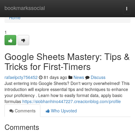
Home
bookmarkssocial
Togg
navi
Home
1
Google Sheets Mastery: Tips &
Tricks for First-Timers
rafaelpcty756452
81 days ago
News
Discuss
Just entering into Google Sheets? Don't worry overwhelmed! This
introduction will explore essential tips and techniques to enhance
your proficiency . Learn how to easily format data, apply basic
formulas
https://siobhanhino447227.creacionblog.com/profile
Comments
Who Upvoted
Comments