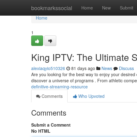
Home
bookmarkssocial
Home
New
Submit
Home
1
King IPTV: The Ultimate 
alexiaqyio510326
81 days ago
News
Discuss
Are you looking for the best way to enjoy your desired 
discover a universe of programs . From athletic compet
definitive-streaming-resource
Comments
Who Upvoted
Comments
Submit a Comment
No HTML