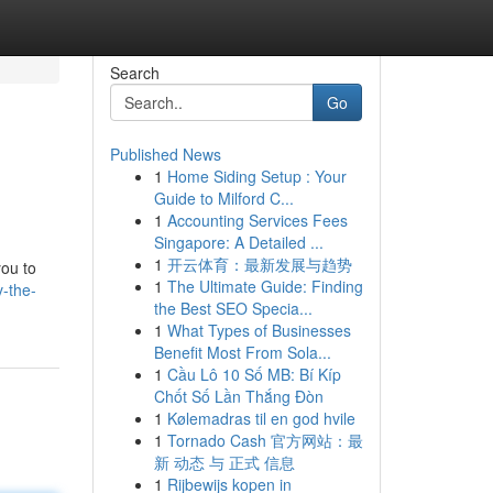
Search
Go
Published News
1
Home Siding Setup : Your
Guide to Milford C...
1
Accounting Services Fees
Singapore: A Detailed ...
1
开云体育：最新发展与趋势
you to
1
The Ultimate Guide: Finding
-the-
the Best SEO Specia...
1
What Types of Businesses
Benefit Most From Sola...
1
Cầu Lô 10 Số MB: Bí Kíp
Chốt Số Lần Thắng Đòn
1
Kølemadras til en god hvile
1
Tornado Cash 官方网站：最
新 动态 与 正式 信息
1
Rijbewijs kopen in