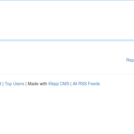
Rep
d
|
Top Users
| Made with
Kliqqi CMS
|
All RSS Feeds