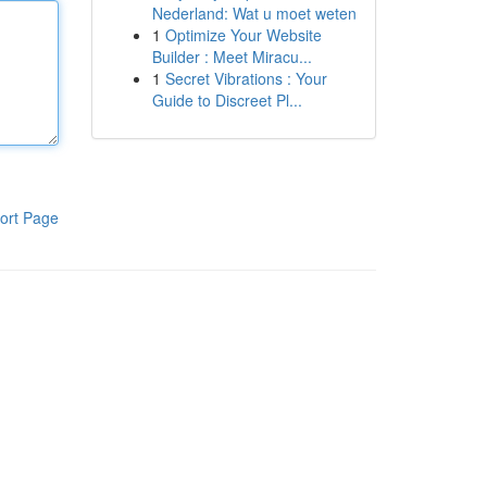
Nederland: Wat u moet weten
1
Optimize Your Website
Builder : Meet Miracu...
1
Secret Vibrations : Your
Guide to Discreet Pl...
ort Page