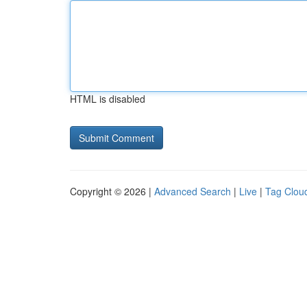
HTML is disabled
Copyright © 2026 |
Advanced Search
|
Live
|
Tag Clou