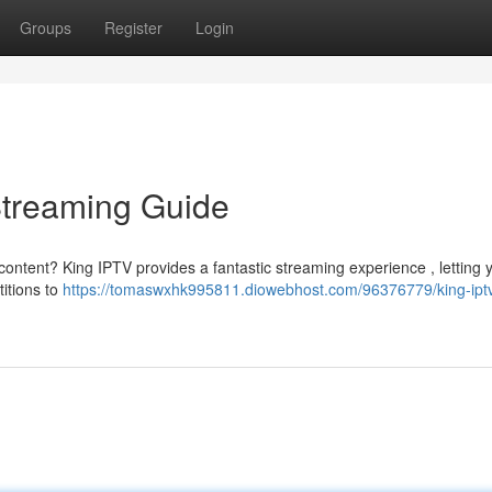
Groups
Register
Login
Streaming Guide
content? King IPTV provides a fantastic streaming experience , letting 
itions to
https://tomaswxhk995811.diowebhost.com/96376779/king-iptv