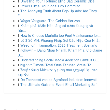
1
Unveiling Your Fortune: Blind Bag Ceramic Dice ...
1
Power Bikes: Your Ideal City Commute
1
The Annoying Truth About Pop-Up Ads: Are They
E...
1
Wager Vanguard: The Golden Horizon
1
Khám phá 123b: Nền tảng cá cược đa dạng và
tiện...
1
How to Choose Marietta top Pool Maintenance for...
1
Lô 3 Số MN: Phương Pháp Soi Cầu Hiệu Quả Nhất
1
Weed for Inflammation: 2025 Treatment Scenario
1
nohuwin – Đăng Nhập Nhanh, Khám Phá Kho Game
Đ...
1
Understanding Social Media Addiction Lawsuit Cl...
1
big777: Tutorial Total Situs Taruhan Virtual Te...
1
Σουβλάκια Μύτικα: γεύση που ξεχωρίζει στο
λιμάνι
1
De Toekomst van de Agrofood Industrie: Innovati...
1
The Ultimate Guide to Event Email Marketing Sof...