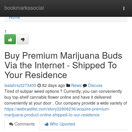
Home
bookmarkssocial
Togg
navi
Home
1
Buy Premium Marijuana Buds
Via the Internet - Shipped To
Your Residence
isaiahrszt273405
82 days ago
News
Discuss
Tired of subpar weed options ? Currently, you can conveniently
buy top-shelf cannabis flower online and have it delivered
conveniently at your door . Our company provide a wide variety of
https://webcastlist.com/story22808236/acquire-premium-
marijuana-product-online-shipped-to-our-residence
Comments
Who Upvoted