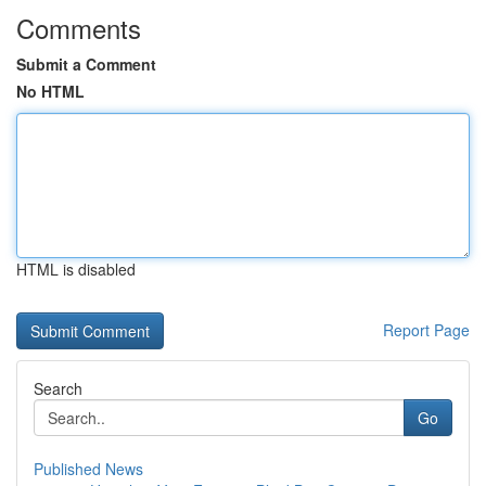
Comments
Submit a Comment
No HTML
HTML is disabled
Report Page
Search
Go
Published News