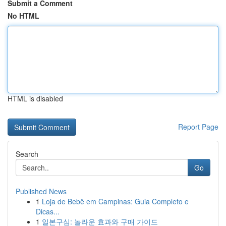
Submit a Comment
No HTML
HTML is disabled
Report Page
Search
Go
Published News
1
Loja de Bebê em Campinas: Guia Completo e
Dicas...
1
일본구심: 놀라운 효과와 구매 가이드