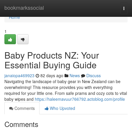
Home
bookmarkssocial
Togg
navi
Home
1
Baby Products NZ: Your
Essential Buying Guide
janaiopa469923
82 days ago
News
Discuss
Navigating the landscape of baby gear in New Zealand can be
overwhelming! This resource provides you with everything
required for your little one. From safe prams and cozy cots to vital
baby wipes and
https://haleemavuur766792.actoblog.com/profile
Comments
Who Upvoted
Comments