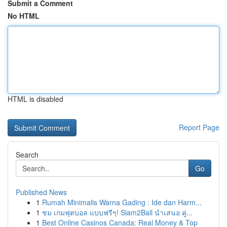
Submit a Comment
No HTML
HTML is disabled
Report Page
Search
Go
Published News
1
Rumah Minimalis Warna Gading : Ide dan Harm...
1
ชม เกมฟุตบอล แบบฟรีๆ! Siam2Ball นำเสนอ คู่...
1
Best Online Casinos Canada: Real Money & Top