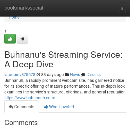
Home
bookmarkssocial
Togg
navi
Home
1
Buhnanu's Streaming Service:
A Deep Dive
laraqbmv879578
83 days ago
News
Discuss
Buhnanuh, a rapidly prominent webcam site, has garnered notice
for its specific offering of mature performances. This in-depth look
examines the service's structure, offerings, and general reputation
https://www.buhnanuh.com/
Comments
Who Upvoted
Comments