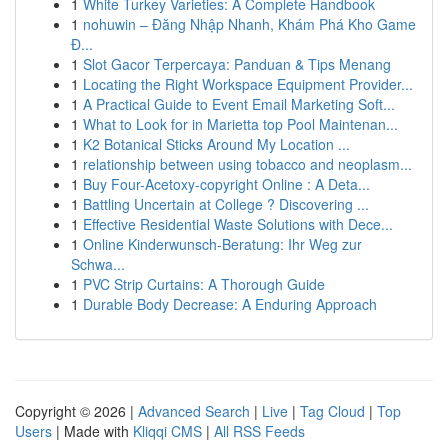
1
White Turkey Varieties: A Complete Handbook
1
nohuwin – Đăng Nhập Nhanh, Khám Phá Kho Game
Đ...
1
Slot Gacor Terpercaya: Panduan & Tips Menang
1
Locating the Right Workspace Equipment Provider...
1
A Practical Guide to Event Email Marketing Soft...
1
What to Look for in Marietta top Pool Maintenan...
1
K2 Botanical Sticks Around My Location ...
1
relationship between using tobacco and neoplasm...
1
Buy Four-Acetoxy-copyright Online : A Deta...
1
Battling Uncertain at College ? Discovering ...
1
Effective Residential Waste Solutions with Dece...
1
Online Kinderwunsch-Beratung: Ihr Weg zur
Schwa...
1
PVC Strip Curtains: A Thorough Guide
1
Durable Body Decrease: A Enduring Approach
Copyright © 2026 |
Advanced Search
|
Live
|
Tag Cloud
|
Top
Users
| Made with
Kliqqi CMS
|
All RSS Feeds