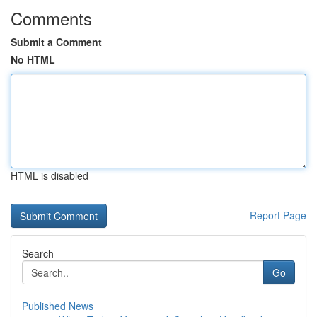
Comments
Submit a Comment
No HTML
HTML is disabled
Report Page
Search
Go
Published News