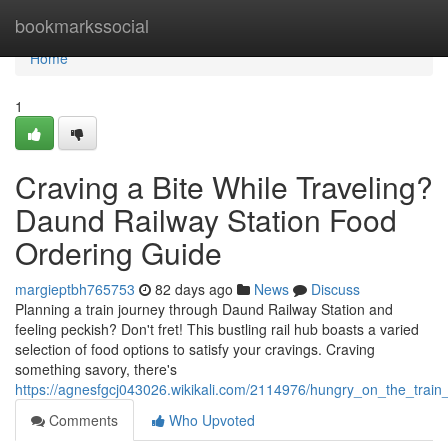
Home
bookmarkssocial
Home
1
Craving a Bite While Traveling?
Daund Railway Station Food
Ordering Guide
margieptbh765753
82 days ago
News
Discuss
Planning a train journey through Daund Railway Station and
feeling peckish? Don't fret! This bustling rail hub boasts a varied
selection of food options to satisfy your cravings. Craving
something savory, there's
https://agnesfgcj043026.wikikali.com/2114976/hungry_on_the_train
Comments
Who Upvoted