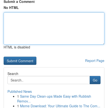
Submit a Comment
No HTML
HTML is disabled
Report Page
Search
Go
Published News
1
Same Day Clean-ups Made Easy with Rubbish
Remov...
1
Meme Download: Your Ultimate Guide to The Com...