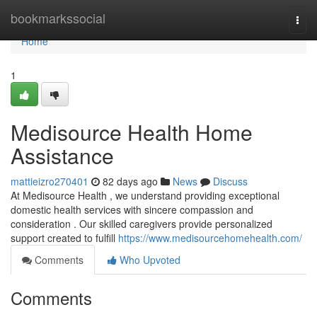
Home
bookmarkssocial
Togg
navi
Home
1
Medisource Health Home
Assistance
mattieizro270401
82 days ago
News
Discuss
At Medisource Health , we understand providing exceptional
domestic health services with sincere compassion and
consideration . Our skilled caregivers provide personalized
support created to fulfill
https://www.medisourcehomehealth.com/
Comments
Who Upvoted
Comments