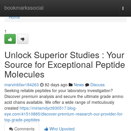
Home
bookmarkssocial
Togg
navi
Home
1
Unlock Superior Studies : Your
Source for Exceptional Peptide
Molecules
marvinbfav184263
82 days ago
News
Discuss
Seeking reliable peptides for your laboratory investigation?
Discover premium analysis and secure the ultimate grade amino
acid chains available. We offer a wide range of meticulously
created
https://miriamdyct930517.blog-
eye.com/41510885/discover-premium-research-our-provider-for-
top-grade-peptides
Comments
Who Upvoted