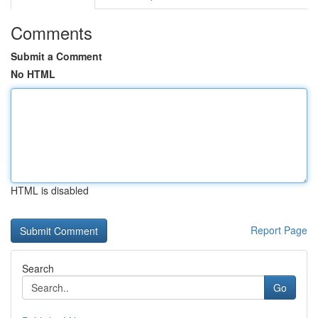
Comments
Submit a Comment
No HTML
HTML is disabled
Report Page
Search
Go