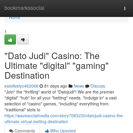
Home
bookmarkssocial
Togg
navi
Home
1
"Dato Judi" Casino: The
Ultimate "digital" "gaming"
Destination
estellestyc462068
81 days ago
News
Discuss
"Join" the "thrilling" world of "Datojudi"! We are the premier
"digital" "hub" for all your "betting" needs. "Indulge in" a vast
selection of "casino" games, "including" everything from
"traditional" slots to
https://wavesocialmedia.com/story7083230/datojudi-casino-the-
ultimate-virtual-betting-destination
Comments
Who Upvoted