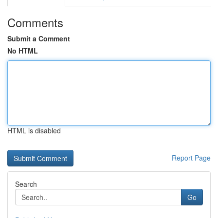
Comments
Submit a Comment
No HTML
HTML is disabled
Report Page
Search
Go