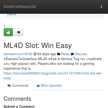
Home
bookmarkssocial
Togg
navi
Home
1
ML4D Slot: Win Easy
stevewmnu318766
83 days ago
News
Discuss
สล็อตออนไลน์ยอดนิยม ML4D สล็อต is famous ในฐานะ เกมsimple
และ high payout rate. Players who are looking for a gaming
experience that is
https://barrytzye859680.blogpostie.com/61721008/ml4d-slot-win-
easy
Comments
Who Upvoted
Comments
Submit a Comment