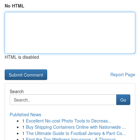
No HTML
HTML is disabled
Report Page
Search
Go
Published News
1
Excellent No-cost Photo Tools to Decreas...
1
Buy Shipping Containers Online with Nationwide ...
1
The Ultimate Guide to Football Jersey & Pant Co...
1
Find the Top Wellness Insurance : A Thoroug...