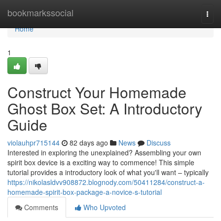
Home
bookmarkssocial
Togg
navi
Home
1
Construct Your Homemade
Ghost Box Set: A Introductory
Guide
violauhpr715144
82 days ago
News
Discuss
Interested in exploring the unexplained? Assembling your own
spirit box device is a exciting way to commence! This simple
tutorial provides a introductory look of what you'll want – typically
https://nikolasldvv908872.blognody.com/50411284/construct-a-
homemade-spirit-box-package-a-novice-s-tutorial
Comments
Who Upvoted