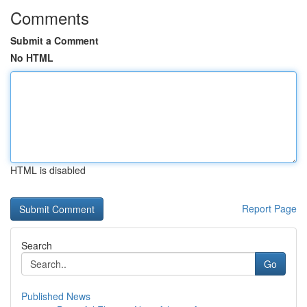
Comments
Submit a Comment
No HTML
HTML is disabled
Report Page
Search
Go
Published News