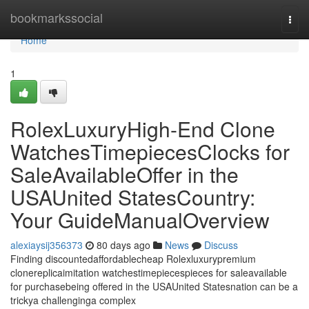
Home
bookmarkssocial
Togg
navi
Home
1
RolexLuxuryHigh-End Clone
WatchesTimepiecesClocks for
SaleAvailableOffer in the
USAUnited StatesCountry:
Your GuideManualOverview
alexiaysij356373
80 days ago
News
Discuss
Finding discountedaffordablecheap Rolexluxurypremium
clonereplicaimitation watchestimepiecespieces for saleavailable
for purchasebeing offered in the USAUnited Statesnation can be a
trickya challenginga complex