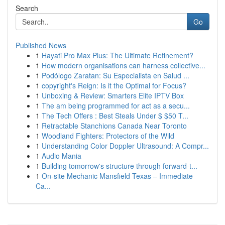
Search
Go
Published News
1
Hayati Pro Max Plus: The Ultimate Refinement?
1
How modern organisations can harness collective...
1
Podólogo Zaratan: Su Especialista en Salud ...
1
copyright's Reign: Is it the Optimal for Focus?
1
Unboxing & Review: Smarters Elite IPTV Box
1
The am being programmed for act as a secu...
1
The Tech Offers : Best Steals Under $ $50 T...
1
Retractable Stanchions Canada Near Toronto
1
Woodland Fighters: Protectors of the Wild
1
Understanding Color Doppler Ultrasound: A Compr...
1
Audio Mania
1
Building tomorrow's structure through forward-t...
1
On-site Mechanic Mansfield Texas – Immediate
Ca...