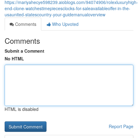
https://mariyahecye598239.aioblogs.com/94074906/rolexluxuryhigh-
end-clone-watchestimepiecesclocks-for-saleavailableoffer-in-the-
usaunited-statescountry-your-guidemanualoverview
Comments
Who Upvoted
Comments
Submit a Comment
No HTML
HTML is disabled
Report Page