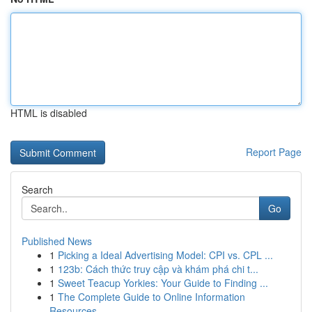
HTML is disabled
Report Page
Search
Go
Published News
1
Picking a Ideal Advertising Model: CPI vs. CPL ...
1
123b: Cách thức truy cập và khám phá chi t...
1
Sweet Teacup Yorkies: Your Guide to Finding ...
1
The Complete Guide to Online Information
Resources