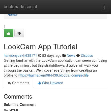
Home
bookmarkssocial
Togg
navi
Home
1
LookCam App Tutorial
harmonyuexh638171
83 days ago
News
Discuss
Getting familiar with the LookCam application can seem confusing
at the beginning , but this straightforward guide will walk you
through the basics . We’ll cover everything from creating an
profile to
https://haimajxem984439.blogdal.com/profile
Comments
Who Upvoted
Comments
Submit a Comment
No HTML