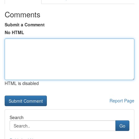
Comments
Submit a Comment
No HTML
HTML is disabled
Report Page
Search
Go