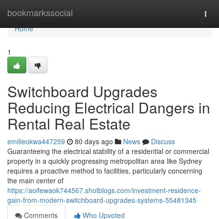
Home
bookmarkssocial
Togg
navi
Home
1
Switchboard Upgrades
Reducing Electrical Dangers in
Rental Real Estate
emilieokwa447259
80 days ago
News
Discuss
Guaranteeing the electrical stability of a residential or commercial
property in a quickly progressing metropolitan area like Sydney
requires a proactive method to facilities, particularly concerning
the main center of
https://aoifewaok744567.shotblogs.com/investment-residence-
gain-from-modern-switchboard-upgrades-systems-55481345
Comments
Who Upvoted