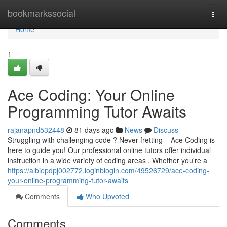
Home
bookmarkssocial
Togg
navi
Home
1
Ace Coding: Your Online
Programming Tutor Awaits
rajanapnd532448
81 days ago
News
Discuss
Struggling with challenging code ? Never fretting – Ace Coding is
here to guide you! Our professional online tutors offer individual
instruction in a wide variety of coding areas . Whether you're a
https://albiepdpj002772.loginblogin.com/49526729/ace-coding-
your-online-programming-tutor-awaits
Comments
Who Upvoted
Comments