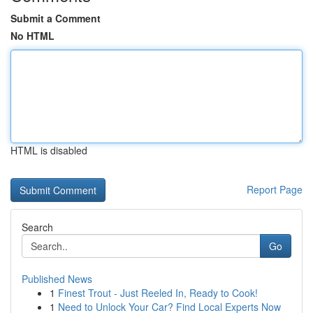
Submit a Comment
No HTML
HTML is disabled
Report Page
Search
Go
Published News
1
Finest Trout - Just Reeled In, Ready to Cook!
1
Need to Unlock Your Car? Find Local Experts Now