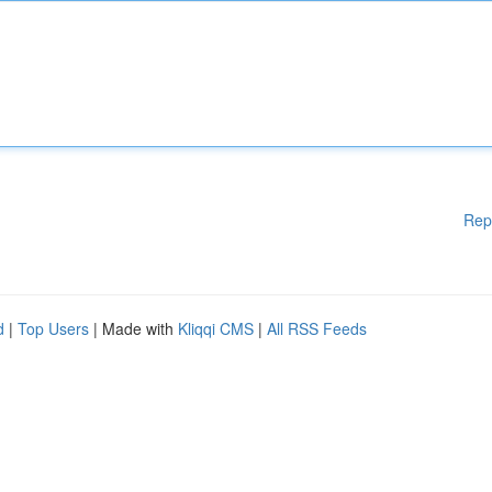
Rep
d
|
Top Users
| Made with
Kliqqi CMS
|
All RSS Feeds