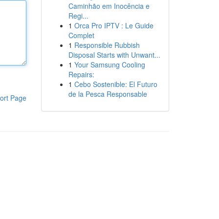
Caminhão em Inocência e
Regi...
1
Orca Pro IPTV : Le Guide
Complet
1
Responsible Rubbish
Disposal Starts with Unwant...
1
Your Samsung Cooling
Repairs:
1
Cebo Sostenible: El Futuro
de la Pesca Responsable
ort Page