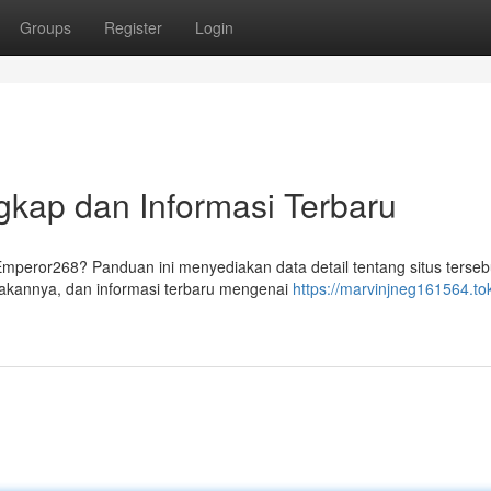
Groups
Register
Login
gkap dan Informasi Terbaru
Emperor268? Panduan ini menyediakan data detail tentang situs terseb
kannya, dan informasi terbaru mengenai
https://marvinjneg161564.to