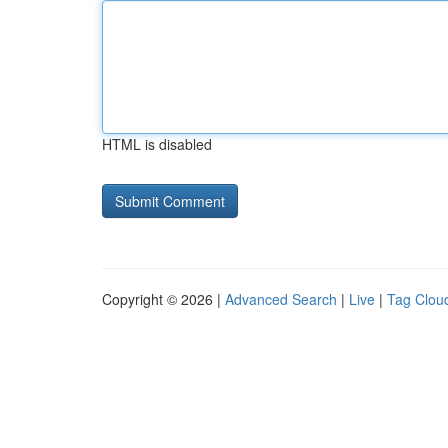
HTML is disabled
Copyright © 2026 |
Advanced Search
|
Live
|
Tag Clou