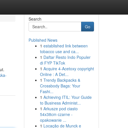
Search
Go
Published News
1
established link between
tobacco use and ca...
1
Daftar Resto Indo Populer
di FYP TikTok
1
Acquire 4-Acetoxy copyright
ut.
Online : A Det...
kka-
1
Trendy Backpacks &
Crossbody Bags: Your
Fashi...
1
Achieving ITIL: Your Guide
to Business Administ...
1
Arkusze pod ciasto
54x38cm czarne -
opakowanie ...
1
Locação de Munck e