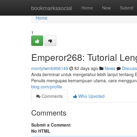
Home
bookmarkssocial
Home
New
Submit
Home
1
Emperor268: Tutorial Len
montytwmb906149
82 days ago
News
Discuss
Anda berminat untuk mengetahui lebih lanjut tentang 
Penulis mengupas kemampuan utama, cara mengguna
blog.com/profile
Comments
Who Upvoted
Comments
Submit a Comment
No HTML