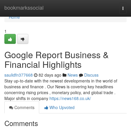
Home
bookmarkssocial
Togg
navi
Home
1
Google Report Business &
Financial Highlights
saulidfn377668
82 days ago
News
Discuss
Stay up-to-date with the newest developments in the world of
business and finance . Our News is covering key headlines
concerning rising prices , monetary policy, and global trade .
Major shifts in company
https://news168.co.uk/
Comments
Who Upvoted
Comments