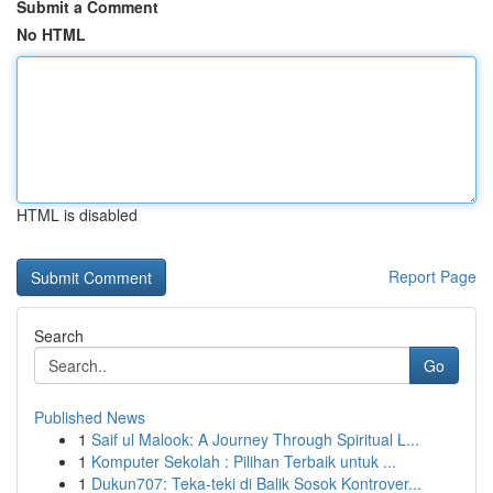
Submit a Comment
No HTML
HTML is disabled
Report Page
Search
Go
Published News
1
Saif ul Malook: A Journey Through Spiritual L...
1
Komputer Sekolah : Pilihan Terbaik untuk ...
1
Dukun707: Teka-teki di Balik Sosok Kontrover...