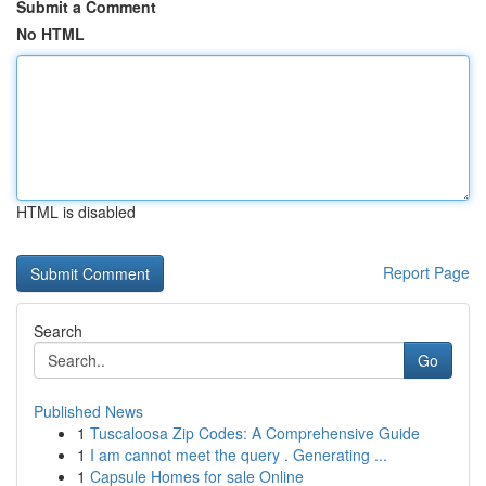
Submit a Comment
No HTML
HTML is disabled
Report Page
Search
Go
Published News
1
Tuscaloosa Zip Codes: A Comprehensive Guide
1
I am cannot meet the query . Generating ...
1
Capsule Homes for sale Online