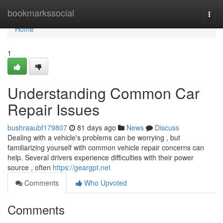
Home
bookmarkssocial
Togg
navi
Home
1
Understanding Common Car
Repair Issues
bushraaubf179807
81 days ago
News
Discuss
Dealing with a vehicle's problems can be worrying , but
familiarizing yourself with common vehicle repair concerns can
help. Several drivers experience difficulties with their power
source , often
https://geargpt.net
Comments
Who Upvoted
Comments