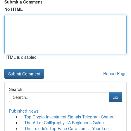
Submit a Comment
No HTML
HTML is disabled
Report Page
Search
Go
Published News
1
Top Crypto Investment Signals Telegram Chann...
1
The Art of Calligraphy : A Beginner's Guide
1
The Toledo's Top Face Care Items : Your Loc...