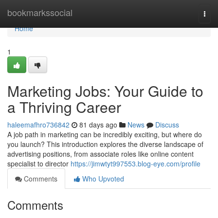
Home
bookmarkssocial
Togg
navi
Home
1
Marketing Jobs: Your Guide to
a Thriving Career
haleemafhro736842
81 days ago
News
Discuss
A job path in marketing can be incredibly exciting, but where do
you launch? This introduction explores the diverse landscape of
advertising positions, from associate roles like online content
specialist to director
https://jimwtyt997553.blog-eye.com/profile
Comments
Who Upvoted
Comments