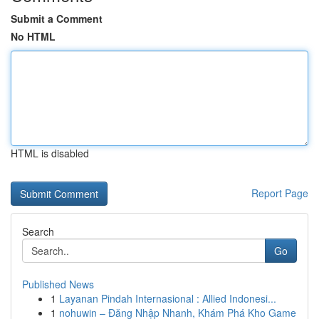
Submit a Comment
No HTML
HTML is disabled
Report Page
Search
Go
Published News
1
Layanan Pindah Internasional : Allied Indonesi...
1
nohuwin – Đăng Nhập Nhanh, Khám Phá Kho Game