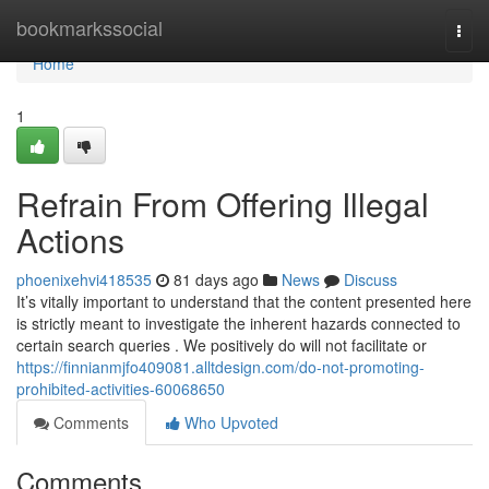
Home
bookmarkssocial
Togg
navi
Home
1
Refrain From Offering Illegal
Actions
phoenixehvi418535
81 days ago
News
Discuss
It’s vitally important to understand that the content presented here
is strictly meant to investigate the inherent hazards connected to
certain search queries . We positively do will not facilitate or
https://finnianmjfo409081.alltdesign.com/do-not-promoting-
prohibited-activities-60068650
Comments
Who Upvoted
Comments