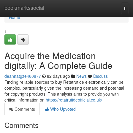
Home
bookmarkssocial
Togg
navi
Home
1
Acquire the Medication
digitally: A Complete Guide
deannatgze460877
82 days ago
News
Discuss
Finding reliable sources to buy Retatrutide electronically can be
complex, particularly given the increasing demand and potential
for copyright products. This analysis aims to provide you with
critical information on
https://retatrutideofficial.co.uk/
Comments
Who Upvoted
Comments