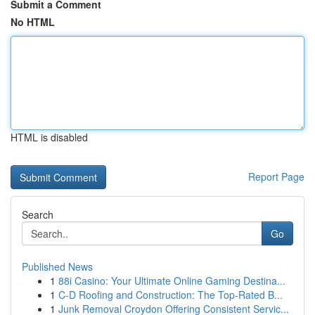
Submit a Comment
No HTML
HTML is disabled
Report Page
Search
Go
Published News
1
88i Casino: Your Ultimate Online Gaming Destina...
1
C-D Roofing and Construction: The Top-Rated B...
1
Junk Removal Croydon Offering Consistent Servic...