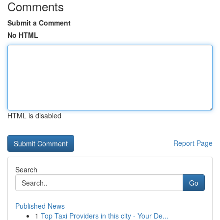
Comments
Submit a Comment
No HTML
HTML is disabled
Report Page
Search
Go
Published News
1
Top Taxi Providers in this city - Your De...