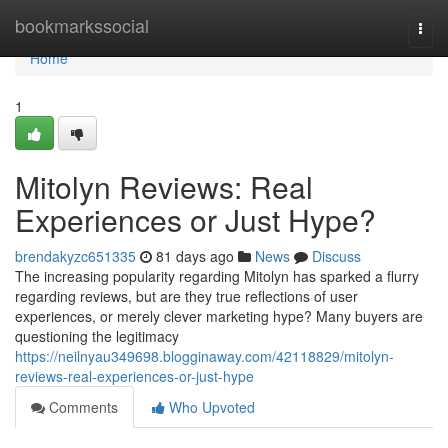
Home
bookmarkssocial
Togg
navi
Home
1
Mitolyn Reviews: Real
Experiences or Just Hype?
brendakyzc651335
81 days ago
News
Discuss
The increasing popularity regarding Mitolyn has sparked a flurry
regarding reviews, but are they true reflections of user
experiences, or merely clever marketing hype? Many buyers are
questioning the legitimacy
https://neilnyau349698.blogginaway.com/42118829/mitolyn-
reviews-real-experiences-or-just-hype
Comments
Who Upvoted