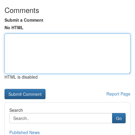
Comments
Submit a Comment
No HTML
HTML is disabled
Report Page
Search
Go
Published News