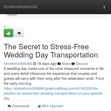
Home
bookmarkssocial
Togg
navi
Home
1
The Secret to Stress-Free
Wedding Day Transportation
fannieehzr930364
78 days ago
News
Discuss
A wedding day marks one of the most treasured moments in life,
and every detail influences the experience that couples and
guests will carry with them long after the celebration ends. From
the early morning
https://elainehcmu559968.goabroadblog.com/40140333/the-
solution-for-stress-free-wedding-transportation-on-your-special-
day
Comments
Who Upvoted