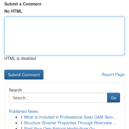
Submit a Comment
No HTML
HTML is disabled
Report Page
Search
Go
Published News
1
What Is Included in Professional Solar O&M Serv...
1
Structure Smarter Properties Through Riverview ...
1
Start Your Own Natural Horticulture Gu...