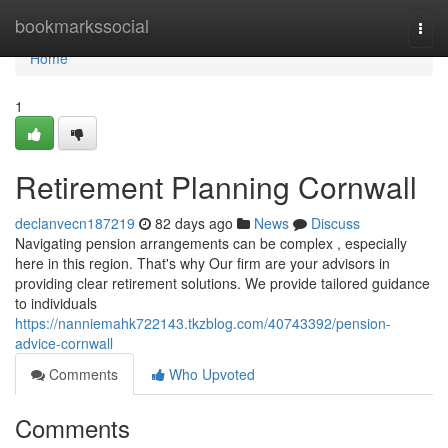
Home
bookmarkssocial
Togg
navi
Home
1
Retirement Planning Cornwall
declanvecn187219
82 days ago
News
Discuss
Navigating pension arrangements can be complex , especially
here in this region. That's why Our firm are your advisors in
providing clear retirement solutions. We provide tailored guidance
to individuals
https://nanniemahk722143.tkzblog.com/40743392/pension-
advice-cornwall
Comments
Who Upvoted
Comments