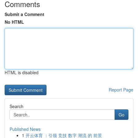
Comments
Submit a Comment
No HTML
HTML is disabled
Report Page
Search
Go
Published News
1
开云体育 ：引领 竞技 数字 潮流 的 前景