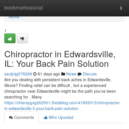
Home
bookmarkssocial
Togg
navi
Home
1
Chiropractor in Edwardsville,
IL: Your Back Pain Solution
sauljnjg578298
81 days ago
News
Discuss
Are you dealing with persistent back aches in Edwardsville,
Illinois? Finding relief can be difficult , but a experienced
chiropractor near Edwardsville might be the path you’ve been
searching for . Many
https://chiaraygxg262501.theisblog.com/41805013/chiropractor-
in-edwardsville-il-your-back-pain-solution
Comments
Who Upvoted