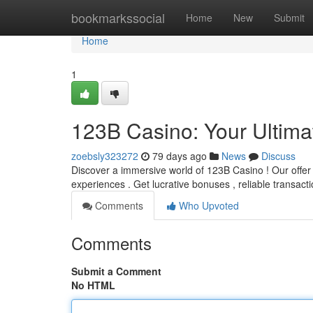
Home
bookmarkssocial
Home
New
Submit
Home
1
123B Casino: Your Ultima
zoebsly323272
79 days ago
News
Discuss
Discover a immersive world of 123B Casino ! Our offer t
experiences . Get lucrative bonuses , reliable transact
Comments
Who Upvoted
Comments
Submit a Comment
No HTML