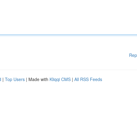
Rep
d
|
Top Users
| Made with
Kliqqi CMS
|
All RSS Feeds