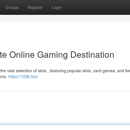
Groups
Register
Login
te Online Gaming Destination
he vast selection of slots , featuring popular slots, card games, and liv
ions,
https://123b.foo/