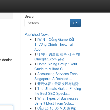
Search
Go
Published News
1
IWIN – Cổng Game Đổi
Thưởng Chính Thức, Tải
App...
1
네이버 링크로 접속 시 주의!
Omeglatv.com 관련...
e dealer
1
Home Siding Setup : Your
Guide to Milford C...
1
Accounting Services Fees
Singapore: A Detailed ...
1
开云体育：最新发展与趋势
1
The Ultimate Guide: Finding
the Best SEO Specia...
1
What Types of Businesses
Benefit Most From Sola...
1
Cầu Lô 10 Số MB: Bí Kíp