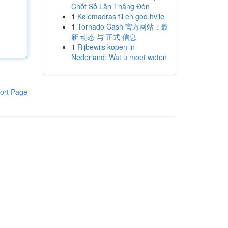
Chốt Số Lần Thắng Đòn
1
Kølemadras til en god hvile
1
Tornado Cash 官方网站：最
新 动态 与 正式 信息
1
Rijbewijs kopen in
Nederland: Wat u moet weten
ort Page