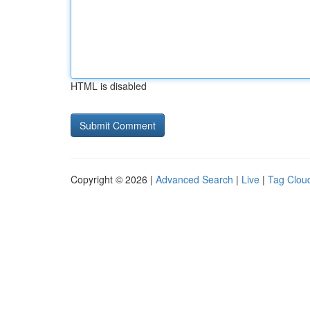
HTML is disabled
Copyright © 2026 |
Advanced Search
|
Live
|
Tag Clou