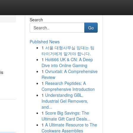
Search
Go
Published News
1
서울 대형사무실 임대는 팀
타이거에게 맡겨야 합니다.
1
Hot666 UK & CN: A Deep
Dive into Online Gaming
1
Ovruxtali: A Comprehensive
is
Review
1
Research Peptides: A
Comprehensive Introduction
1
Understanding GBL,
Industrial Gel Removers,
and...
1
Score Big Savings: The
Ultimate Gift Card Deals...
1
A Ultimate Resource to The
Cookware Assemblies