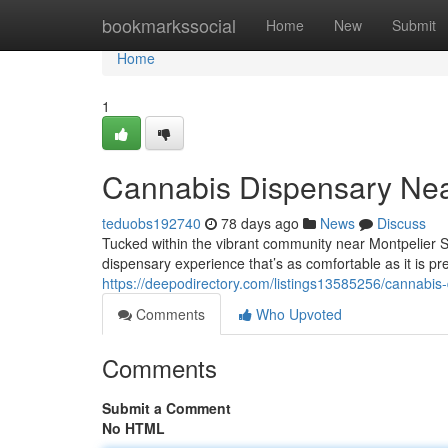
Home
bookmarkssocial
Home
New
Submit
Home
1
Cannabis Dispensary Nea
teduobs192740
78 days ago
News
Discuss
Tucked within the vibrant community near Montpelier 
dispensary experience that’s as comfortable as it is pr
https://deepodirectory.com/listings13585256/cannabis
Comments
Who Upvoted
Comments
Submit a Comment
No HTML