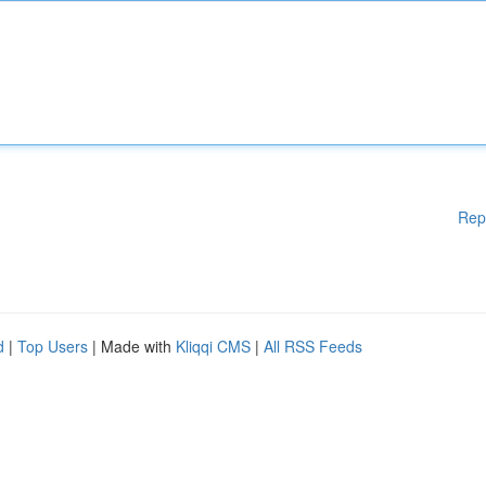
Rep
d
|
Top Users
| Made with
Kliqqi CMS
|
All RSS Feeds