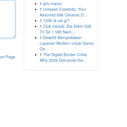
1
iptv maroc
1
Unleash Creativity: Your
Assorted 6d6 Ceramic D...
1
123b là cái gì?
1
Club 24club: Địa Điểm Giải
Trí Số 1 Việt Nam,...
1
Dewi39 Menyediakan
Layanan Modern untuk Game
On...
1
The Digital Border Crisis:
ort Page
Why 2026 Demands the...