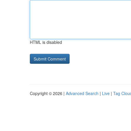
HTML is disabled
Copyright © 2026 |
Advanced Search
|
Live
|
Tag Clou