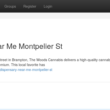
Groups
Register
Login
r Me Montpelier St
Street in Brampton, The Woods Cannabis delivers a high-quality cannab
emium. This local favorite has
-dispensary-near-me-montpelier-st