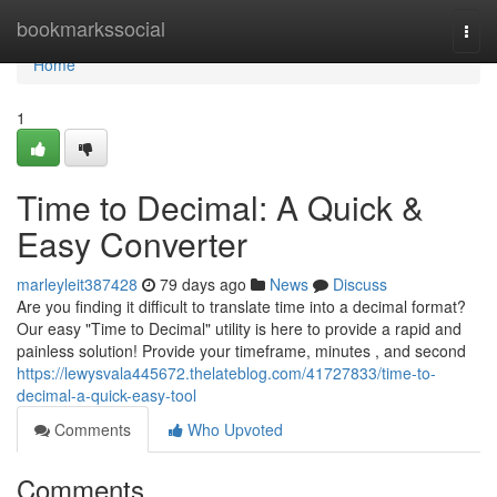
Home
bookmarkssocial
Togg
navi
Home
1
Time to Decimal: A Quick &
Easy Converter
marleyleit387428
79 days ago
News
Discuss
Are you finding it difficult to translate time into a decimal format?
Our easy "Time to Decimal" utility is here to provide a rapid and
painless solution! Provide your timeframe, minutes , and second
https://lewysvala445672.thelateblog.com/41727833/time-to-
decimal-a-quick-easy-tool
Comments
Who Upvoted
Comments