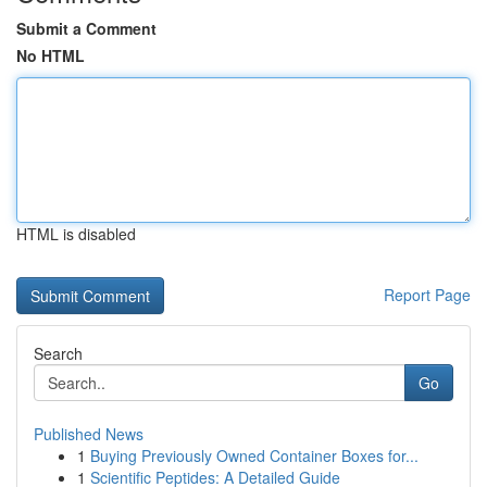
Submit a Comment
No HTML
HTML is disabled
Report Page
Search
Go
Published News
1
Buying Previously Owned Container Boxes for...
1
Scientific Peptides: A Detailed Guide