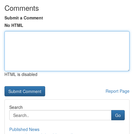
Comments
Submit a Comment
No HTML
HTML is disabled
Report Page
Search
Go
Published News