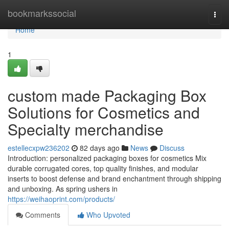
Home
bookmarkssocial
Togg
navi
Home
1
custom made Packaging Box
Solutions for Cosmetics and
Specialty merchandise
estellecxpw236202
82 days ago
News
Discuss
Introduction: personalized packaging boxes for cosmetics Mix
durable corrugated cores, top quality finishes, and modular
inserts to boost defense and brand enchantment through shipping
and unboxing. As spring ushers in
https://weihaoprint.com/products/
Comments
Who Upvoted