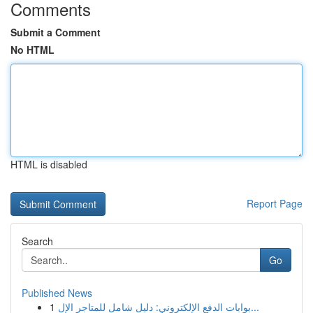
Comments
Submit a Comment
No HTML
HTML is disabled
Report Page
Search
Go
Published News
1
بوابات الدفع الإلكتروني: دليل شامل للمتاجر الإل...