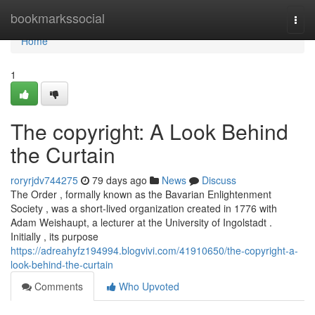
Home
bookmarkssocial
Togg
navi
Home
1
The copyright: A Look Behind
the Curtain
roryrjdv744275
79 days ago
News
Discuss
The Order , formally known as the Bavarian Enlightenment
Society , was a short-lived organization created in 1776 with
Adam Weishaupt, a lecturer at the University of Ingolstadt .
Initially , its purpose
https://adreahyfz194994.blogvivi.com/41910650/the-copyright-a-
look-behind-the-curtain
Comments
Who Upvoted