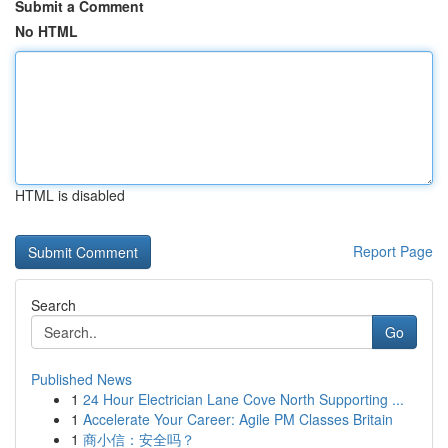
Submit a Comment
No HTML
HTML is disabled
Report Page
Search
Go
Published News
1
24 Hour Electrician Lane Cove North Supporting ...
1
Accelerate Your Career: Agile PM Classes Britain
1
商小信：安全吗？