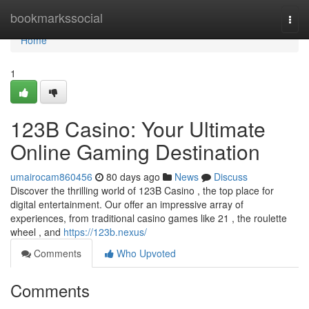
Home
bookmarkssocial
Togg
navi
Home
1
123B Casino: Your Ultimate
Online Gaming Destination
umairocam860456
80 days ago
News
Discuss
Discover the thrilling world of 123B Casino , the top place for
digital entertainment. Our offer an impressive array of
experiences, from traditional casino games like 21 , the roulette
wheel , and
https://123b.nexus/
Comments
Who Upvoted
Comments