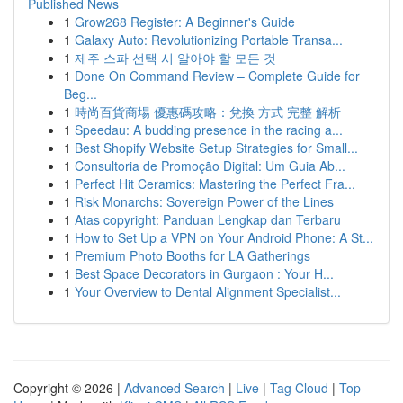
Published News
1
Grow268 Register: A Beginner's Guide
1
Galaxy Auto: Revolutionizing Portable Transa...
1
제주 스파 선택 시 알아야 할 모든 것
1
Done On Command Review – Complete Guide for
Beg...
1
時尚百貨商場 優惠碼攻略：兌換 方式 完整 解析
1
Speedau: A budding presence in the racing a...
1
Best Shopify Website Setup Strategies for Small...
1
Consultoria de Promoção Digital: Um Guia Ab...
1
Perfect Hit Ceramics: Mastering the Perfect Fra...
1
Risk Monarchs: Sovereign Power of the Lines
1
Atas copyright: Panduan Lengkap dan Terbaru
1
How to Set Up a VPN on Your Android Phone: A St...
1
Premium Photo Booths for LA Gatherings
1
Best Space Decorators in Gurgaon : Your H...
1
Your Overview to Dental Alignment Specialist...
Copyright © 2026 |
Advanced Search
|
Live
|
Tag Cloud
|
Top