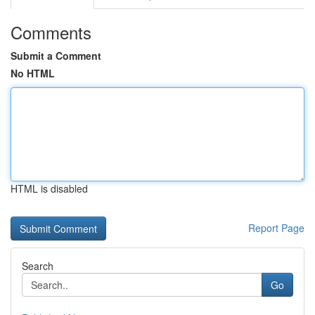
Comments
Submit a Comment
No HTML
HTML is disabled
Report Page
Search
Go