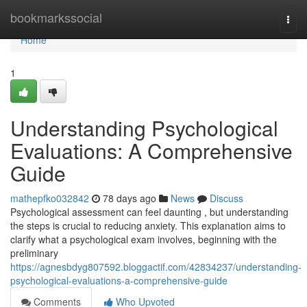
Home
bookmarkssocial
Togg
navi
Home
1
Understanding Psychological
Evaluations: A Comprehensive
Guide
mathepfko032842
78 days ago
News
Discuss
Psychological assessment can feel daunting , but understanding
the steps is crucial to reducing anxiety. This explanation aims to
clarify what a psychological exam involves, beginning with the
preliminary
https://agnesbdyg807592.bloggactif.com/42834237/understanding-
psychological-evaluations-a-comprehensive-guide
Comments
Who Upvoted