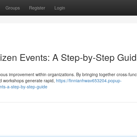
Groups
Register
Login
aizen Events: A Step-by-Step Gui
uous improvement within organizations. By bringing together cross-func
ed workshops generate rapid,
https://finnianhwav653204.popup-
nts-a-step-by-step-guide