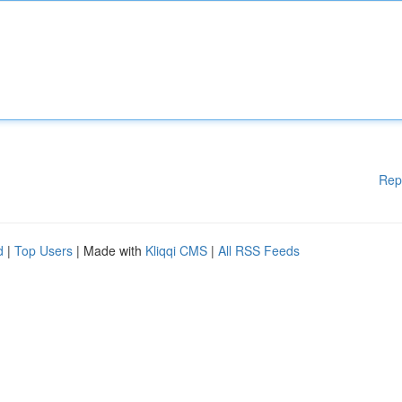
Rep
d
|
Top Users
| Made with
Kliqqi CMS
|
All RSS Feeds