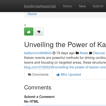
Home
bookmarkssocial
Home
New
Submit
Home
1
Unveiling the Power of K
kaitlynzrnn868843
79 days ago
News
Discuss
Kaizen events are powerful methods for driving contin
teams and focusing on targeted areas, these structur
blog.com/37265239/unveiling-the-power-of-kaizen-eve
Comments
Who Upvoted
Comments
Submit a Comment
No HTML