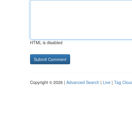
HTML is disabled
Copyright © 2026 |
Advanced Search
|
Live
|
Tag Clou