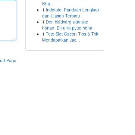
Nha...
1
Indototo: Panduan Lengkap
dan Ulasan Terbaru
1
Den blådvärg skånske
hönan: En unik pytte höna
1
Toto Slot Gacor: Tips & Trik
Mendapatkan Jac...
ort Page