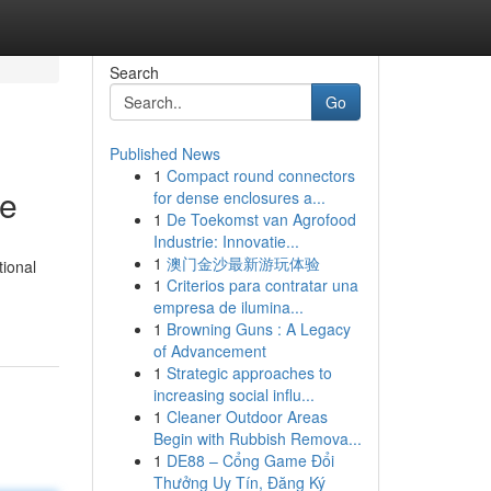
Search
Go
Published News
1
Compact round connectors
de
for dense enclosures a...
1
De Toekomst van Agrofood
Industrie: Innovatie...
1
澳门金沙最新游玩体验
tional
1
Criterios para contratar una
empresa de ilumina...
1
Browning Guns : A Legacy
of Advancement
1
Strategic approaches to
increasing social influ...
1
Cleaner Outdoor Areas
Begin with Rubbish Remova...
1
DE88 – Cổng Game Đổi
Thưởng Uy Tín, Đăng Ký