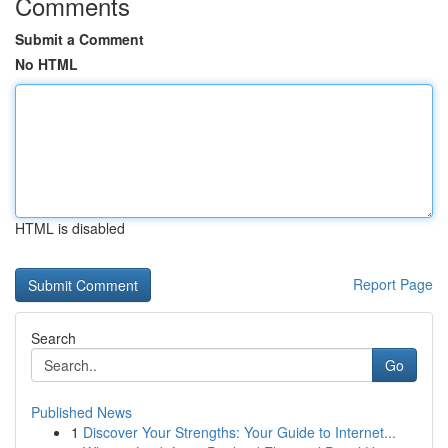
Comments
Submit a Comment
No HTML
HTML is disabled
Report Page
Search
Go
Published News
1
Discover Your Strengths: Your Guide to Internet...