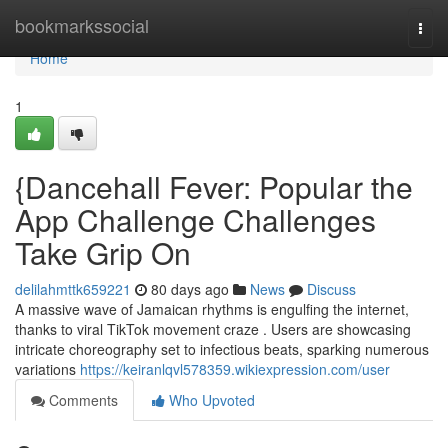
Home
bookmarkssocial
Togg
navi
Home
1
{Dancehall Fever: Popular the
App Challenge Challenges
Take Grip On
delilahmttk659221
80 days ago
News
Discuss
A massive wave of Jamaican rhythms is engulfing the internet,
thanks to viral TikTok movement craze . Users are showcasing
intricate choreography set to infectious beats, sparking numerous
variations
https://keiranlqvl578359.wikiexpression.com/user
Comments
Who Upvoted