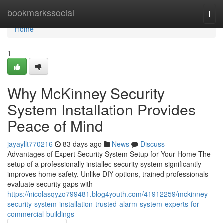
Home
bookmarkssocial
Togg
navi
Home
1
Why McKinney Security
System Installation Provides
Peace of Mind
jayayllt770216
83 days ago
News
Discuss
Advantages of Expert Security System Setup for Your Home The
setup of a professionally installed security system significantly
improves home safety. Unlike DIY options, trained professionals
evaluate security gaps with
https://nicolasqyzo799481.blog4youth.com/41912259/mckinney-
security-system-installation-trusted-alarm-system-experts-for-
commercial-buildings