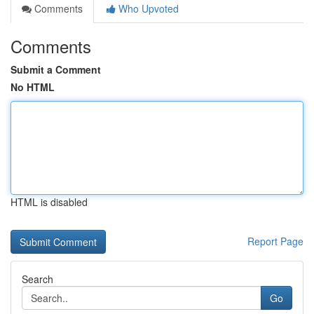
Comments
Who Upvoted
Comments
Submit a Comment
No HTML
HTML is disabled
Report Page
Search
Go