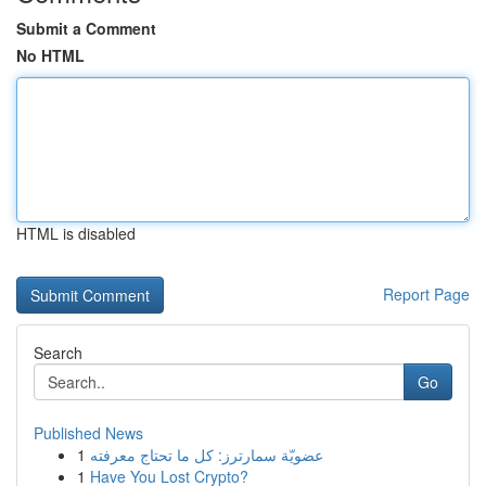
Submit a Comment
No HTML
HTML is disabled
Report Page
Search
Go
Published News
1
عضويّة سمارترز: كل ما تحتاج معرفته
1
Have You Lost Crypto?