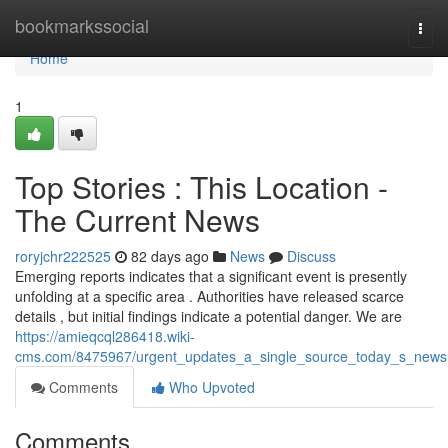
Home
bookmarkssocial
Togg
navi
Home
1
Top Stories : This Location -
The Current News
roryjchr222525
82 days ago
News
Discuss
Emerging reports indicates that a significant event is presently
unfolding at a specific area . Authorities have released scarce
details , but initial findings indicate a potential danger. We are
https://amieqcql286418.wiki-
cms.com/8475967/urgent_updates_a_single_source_today_s_news
Comments
Who Upvoted
Comments