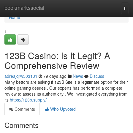
Home
bookmarkssocial
Togg
navi
Home
1
123B Casino: Is It Legit? A
Comprehensive Review
adreajqrw503131
79 days ago
News
Discuss
Many bettors are asking if 123B Site is a legitimate option for their
online gaming desires . Our experts has performed a complete
review to assess its authenticity . We investigated everything from
its
https://123b.supply/
Comments
Who Upvoted
Comments