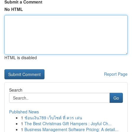
Submit a Comment
No HTML
HTML is disabled
Report Page
Search
Go
Published News
1
ช้อนเงิน789 เว็บไซต์ ที่ ควร เล่น
1
The Best Christmas Gift Hampers : Joyful Ch...
1
Business Management Software Pricing: A detail...