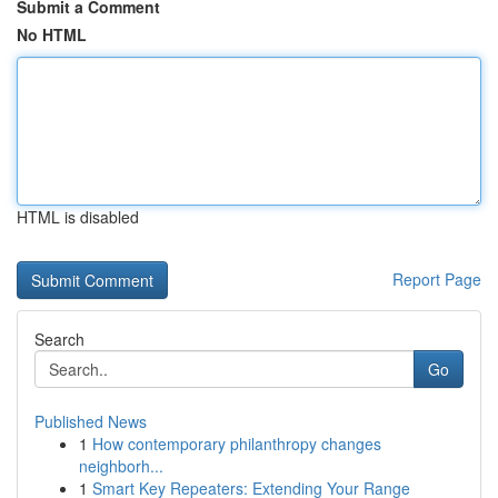
Submit a Comment
No HTML
HTML is disabled
Report Page
Search
Go
Published News
1
How contemporary philanthropy changes
neighborh...
1
Smart Key Repeaters: Extending Your Range