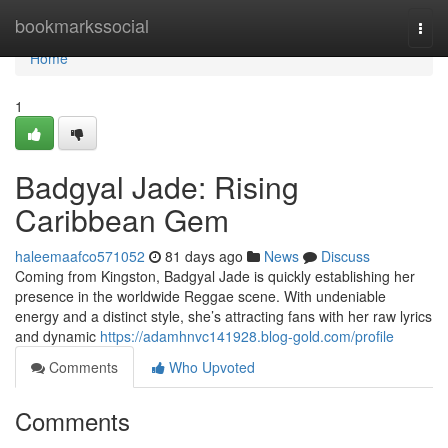
Home
bookmarkssocial
Togg
navi
Home
1
Badgyal Jade: Rising
Caribbean Gem
haleemaafco571052
81 days ago
News
Discuss
Coming from Kingston, Badgyal Jade is quickly establishing her
presence in the worldwide Reggae scene. With undeniable
energy and a distinct style, she’s attracting fans with her raw lyrics
and dynamic
https://adamhnvc141928.blog-gold.com/profile
Comments
Who Upvoted
Comments