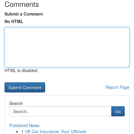
Comments
Submit a Comment
No HTML
HTML is disabled
Report Page
Search
Go
Published News
1
UK Car Insurance: Your Ultimate