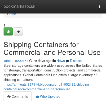
Home
bookmarkssocial
Togg
navi
Home
1
Shipping Containers for
Commercial and Personal Use
lancentxt209157
79 days ago
News
Discuss
Steel storage containers are widely used across the United States
for storage, transportation, construction projects, and commercial
applications. Global Containers Line offers a large inventory of
shipping containers
https://anniegtsr987914.blogdun.com/41952192/shipping-
containers-for-commercial-and-personal-use
Comments
Who Upvoted