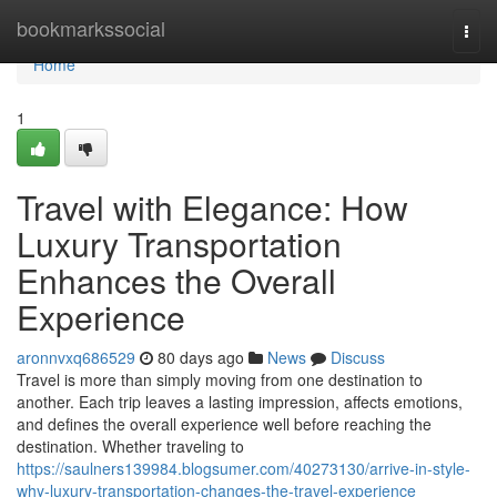
Home
bookmarkssocial
Togg
navi
Home
1
Travel with Elegance: How
Luxury Transportation
Enhances the Overall
Experience
aronnvxq686529
80 days ago
News
Discuss
Travel is more than simply moving from one destination to
another. Each trip leaves a lasting impression, affects emotions,
and defines the overall experience well before reaching the
destination. Whether traveling to
https://saulners139984.blogsumer.com/40273130/arrive-in-style-
why-luxury-transportation-changes-the-travel-experience