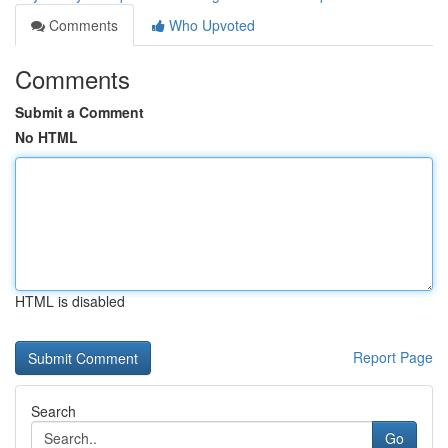
Comments
Who Upvoted
Comments
Submit a Comment
No HTML
HTML is disabled
Report Page
Search
Go