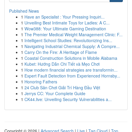
Published News
1
Have an Specialist : Your Pressing Inquiri...
1
Unveiling Best Intimate Toys for Ladies: A C...
1
Wow388: Your Ultimate Gaming Destination
1
The Premier Medical Weight Management Clinic: F...
1
Intelligent School Studies: Revolutionizing Ins...
1
Navigating Industrial Chemical Supply: A Compre...
1
Carry On the Fire: A Heritage of Flame
1
Coastal Construction Solutions in Mobile Alabama
1
Kubet: Hướng Dẫn Chi Tiết và Mẹo Chơi
1
How modern financial strategies are transformin...
1
Expert Fault Detection from Experienced Hornsby...
1
Honoring Fathers
1
24 Club Sân Chơi Giải Trí Hàng Đầu Việt
1
Jerrys CC: Your Complete Guide
1
CK44.live: Unveiling Security Vulnerabilities a...
Copyright © 2026 |
Advanced Search
|
Live
|
Tag Cloud
|
Top