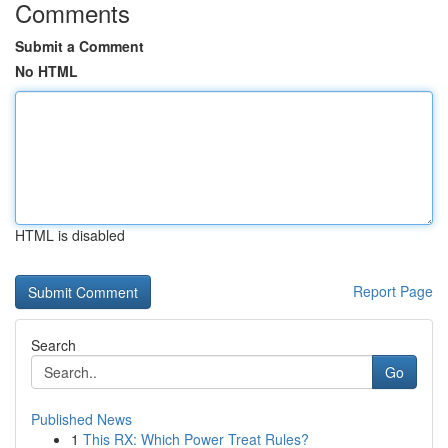
Comments
Submit a Comment
No HTML
HTML is disabled
Report Page
Search
Go
Published News
1
This RX: Which Power Treat Rules?