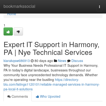
Home
bookmarkssocial
Togg
navi
Home
1
Expert IT Support in Harmony,
PA | Nye Technical Services
kiarakqsw686913
80 days ago
News
Discuss
Why Your Business Needs Professional IT Support in Harmony,
PA In today's digital landscape, businesses throughout our
community face unprecedented technology demands. Whether
you're operating near the bustling
https://directory-
blu.com/listings1120101/reliable-managed-services-in-harmony-
pa-local-it-solutions
Comments
Who Upvoted