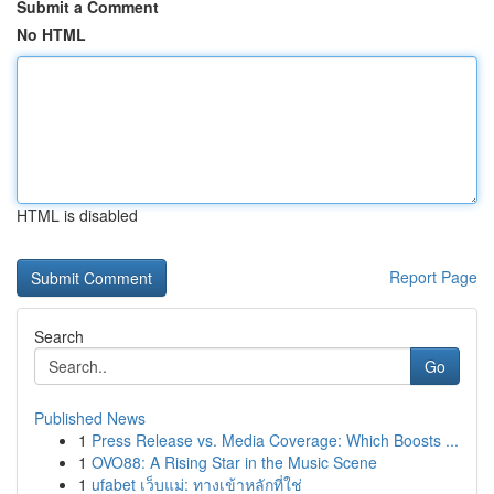
Submit a Comment
No HTML
HTML is disabled
Report Page
Search
Go
Published News
1
Press Release vs. Media Coverage: Which Boosts ...
1
OVO88: A Rising Star in the Music Scene
1
ufabet เว็บแม่: ทางเข้าหลักที่ใช่