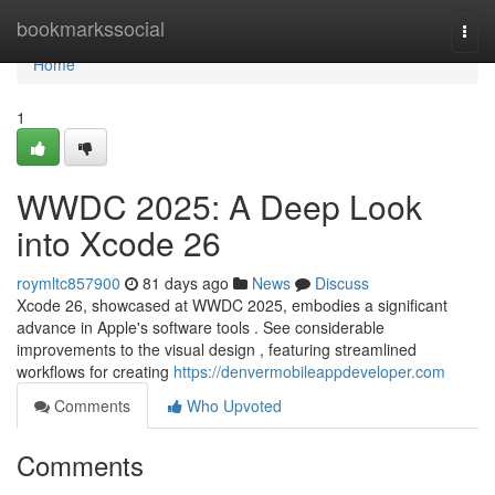
Home
bookmarkssocial
Togg
navi
Home
1
WWDC 2025: A Deep Look
into Xcode 26
roymltc857900
81 days ago
News
Discuss
Xcode 26, showcased at WWDC 2025, embodies a significant
advance in Apple's software tools . See considerable
improvements to the visual design , featuring streamlined
workflows for creating
https://denvermobileappdeveloper.com
Comments
Who Upvoted
Comments