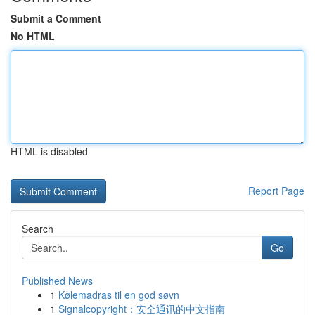
Submit a Comment
No HTML
HTML is disabled
Report Page
Search
Go
Published News
1
Kølemadras til en god søvn
1
Signalcopyright：安全通讯的中文指南