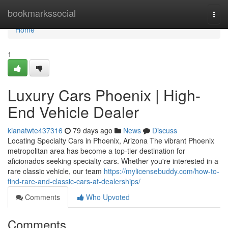
Home
bookmarkssocial
Togg
navi
Home
1
Luxury Cars Phoenix | High-
End Vehicle Dealer
kianatwte437316
79 days ago
News
Discuss
Locating Specialty Cars in Phoenix, Arizona The vibrant Phoenix
metropolitan area has become a top-tier destination for
aficionados seeking specialty cars. Whether you're interested in a
rare classic vehicle, our team
https://mylicensebuddy.com/how-to-
find-rare-and-classic-cars-at-dealerships/
Comments
Who Upvoted
Comments