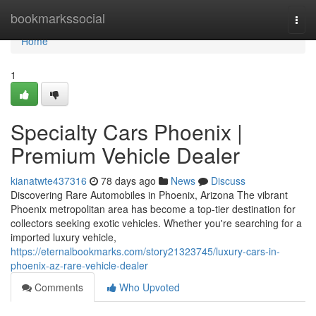
Home
bookmarkssocial
Togg
navi
Home
1
Specialty Cars Phoenix |
Premium Vehicle Dealer
kianatwte437316
78 days ago
News
Discuss
Discovering Rare Automobiles in Phoenix, Arizona The vibrant
Phoenix metropolitan area has become a top-tier destination for
collectors seeking exotic vehicles. Whether you're searching for a
imported luxury vehicle,
https://eternalbookmarks.com/story21323745/luxury-cars-in-
phoenix-az-rare-vehicle-dealer
Comments
Who Upvoted