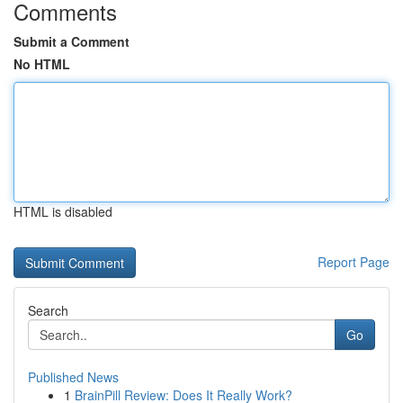
Comments
Submit a Comment
No HTML
HTML is disabled
Report Page
Search
Go
Published News
1
BrainPill Review: Does It Really Work?