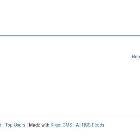
Rep
d
|
Top Users
| Made with
Kliqqi CMS
|
All RSS Feeds