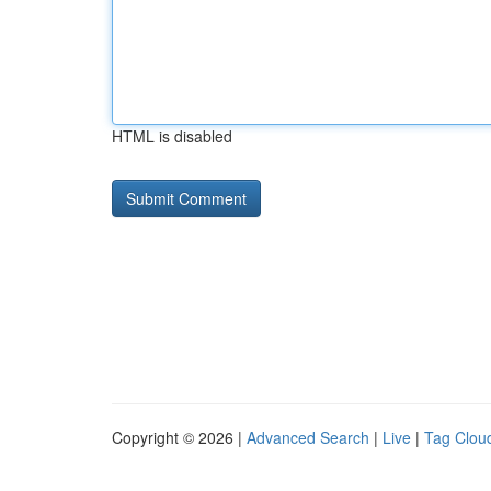
HTML is disabled
Copyright © 2026 |
Advanced Search
|
Live
|
Tag Clou