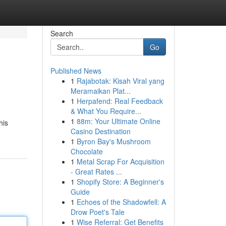
Search
Go
Published News
1
Rajabotak: Kisah Viral yang
Meramaikan Plat...
1
Herpafend: Real Feedback
& What You Require...
1
88m: Your Ultimate Online
his
Casino Destination
1
Byron Bay's Mushroom
Chocolate
1
Metal Scrap For Acquisition
- Great Rates ...
1
Shopify Store: A Beginner's
Guide
1
Echoes of the Shadowfell: A
Drow Poet's Tale
1
Wise Referral: Get Benefits