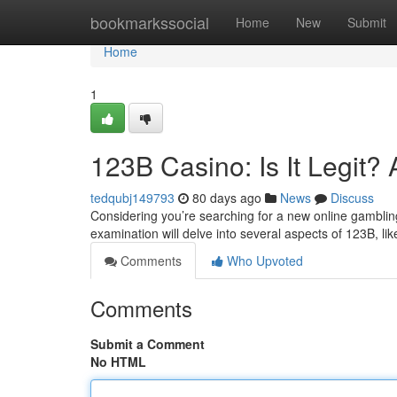
Home
bookmarkssocial
Home
New
Submit
Home
1
123B Casino: Is It Legit
tedqubj149793
80 days ago
News
Discuss
Considering you’re searching for a new online gambling s
examination will delve into several aspects of 123B, lik
Comments
Who Upvoted
Comments
Submit a Comment
No HTML