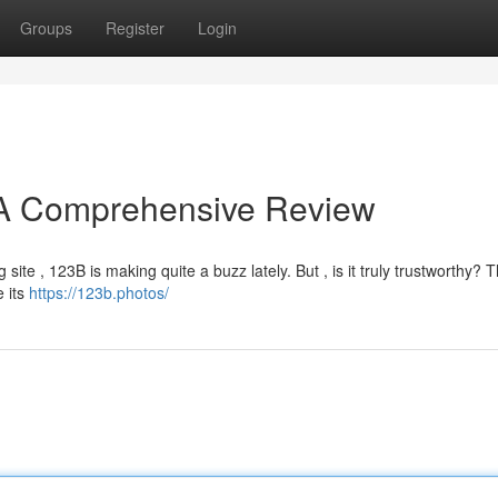
Groups
Register
Login
? A Comprehensive Review
ite , 123B is making quite a buzz lately. But , is it truly trustworthy? T
e its
https://123b.photos/