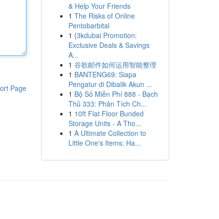
& Help Your Friends
1
The Risks of Online
Pentobarbital
1
{3kdubai Promotion:
Exclusive Deals & Savings
A...
1
谷歌邮件如何运用智能整理
1
BANTENG69: Siapa
Pengatur di Dibalik Akun ...
ort Page
1
Bộ Số Miễn Phí 888 - Bạch
Thủ 333: Phân Tích Ch...
1
10ft Flat Floor Bunded
Storage Units - A Tho...
1
A Ultimate Collection to
Little One's Items: Ha...