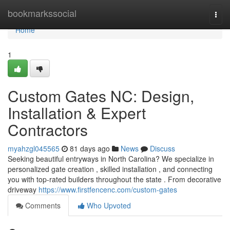
Home
bookmarkssocial
Togg
navi
Home
1
Custom Gates NC: Design,
Installation & Expert
Contractors
myahzgl045565
81 days ago
News
Discuss
Seeking beautiful entryways in North Carolina? We specialize in
personalized gate creation , skilled installation , and connecting
you with top-rated builders throughout the state . From decorative
driveway
https://www.firstfencenc.com/custom-gates
Comments
Who Upvoted