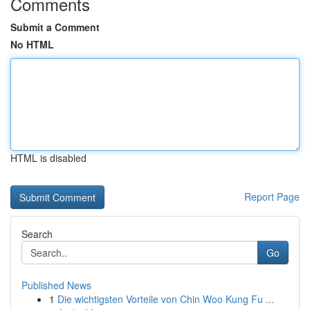
Comments
Submit a Comment
No HTML
HTML is disabled
Report Page
Search
Go
Published News
1
Die wichtigsten Vorteile von Chin Woo Kung Fu ...