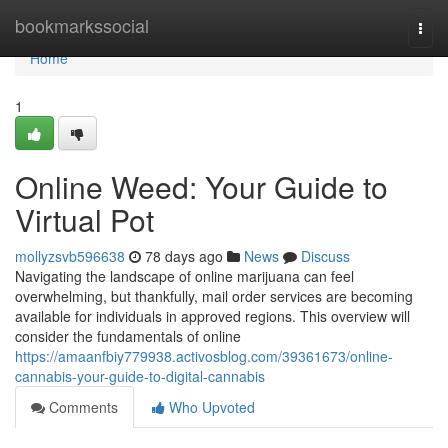
Home
bookmarkssocial
Togg
navi
Home
1
Online Weed: Your Guide to
Virtual Pot
mollyzsvb596638
78 days ago
News
Discuss
Navigating the landscape of online marijuana can feel
overwhelming, but thankfully, mail order services are becoming
available for individuals in approved regions. This overview will
consider the fundamentals of online
https://amaanfbiy779938.activosblog.com/39361673/online-
cannabis-your-guide-to-digital-cannabis
Comments
Who Upvoted