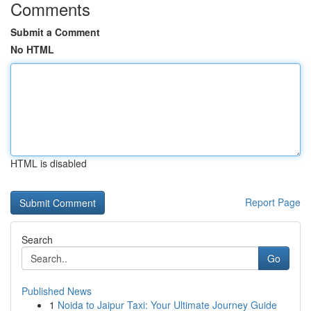
Comments
Submit a Comment
No HTML
HTML is disabled
Report Page
Search
Go
Published News
1
Noida to Jaipur Taxi: Your Ultimate Journey Guide