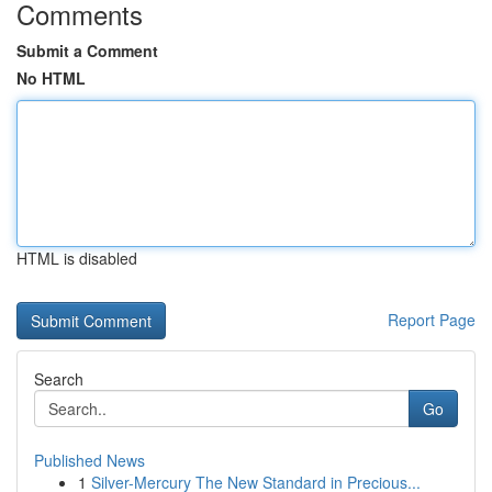
Comments
Submit a Comment
No HTML
HTML is disabled
Report Page
Search
Go
Published News
1
Silver-Mercury The New Standard in Precious...