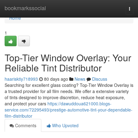
Home
bookmarkssocial
Togg
navi
Home
1
Top-Tier Window Overlay: Your
Reliable Tint Distributor
haarisktiy718993
80 days ago
News
Discuss
Searching for excellent glass coating? Top-Tier Window Overlay is
a trusted provider for all film needs. We offer a extensive variety
of tints designed to improve discretion, reduce heat exposure,
and protect your cars
https://dawuddoua621000.blogs-
service.com/72295493/prestige-automotive-tint-your-dependable-
film-distributor
Comments
Who Upvoted