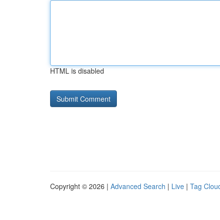
HTML is disabled
Copyright © 2026 |
Advanced Search
|
Live
|
Tag Clou