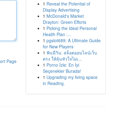
1
Reveal the Potential of
Display Advertising
1
McDonald's Market
Drayton: Green Efforts
1
Picking the Ideal Personal
Health Plan :...
1
pgslot689: A Ultimate Guide
for New Players
1
ฟันนี่วิน: สล็อตออนไลน์เว็บ
ตรง ให้ลุ้นหัวใจไม่เ...
ort Page
1
Porno İzle: En İyi
Seçenekler Burada!
1
Upgrading my living space
in Reading.