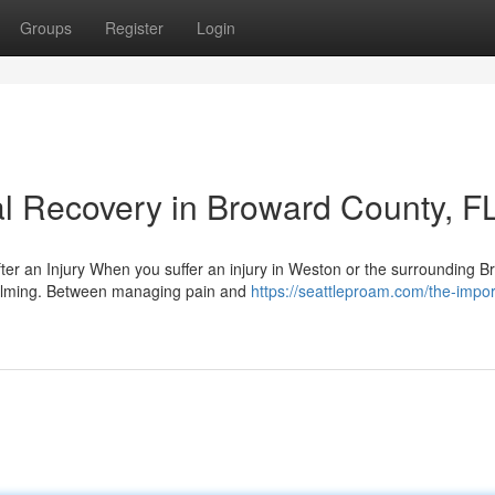
Groups
Register
Login
l Recovery in Broward County, F
er an Injury When you suffer an injury in Weston or the surrounding B
elming. Between managing pain and
https://seattleproam.com/the-impo