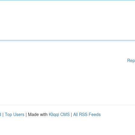
Rep
d
|
Top Users
| Made with
Kliqqi CMS
|
All RSS Feeds