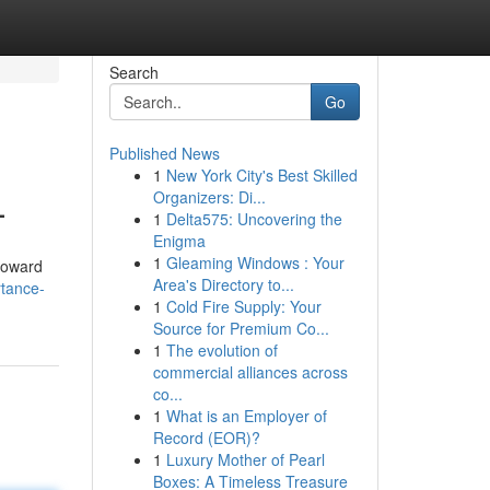
Search
Go
Published News
1
New York City's Best Skilled
L
Organizers: Di...
1
Delta575: Uncovering the
Enigma
1
Gleaming Windows : Your
roward
Area's Directory to...
rtance-
1
Cold Fire Supply: Your
Source for Premium Co...
1
The evolution of
commercial alliances across
co...
1
What is an Employer of
Record (EOR)?
1
Luxury Mother of Pearl
Boxes: A Timeless Treasure