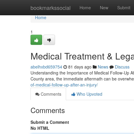
Home
bookmarkssocial
Home
New
Submit
Home
1
Medical Treatment & Lega
abelhxbd659754
81 days ago
News
Discuss
Understanding the Importance of Medical Follow-Up Aft
County area, the immediate aftermath can be overwh
of-medical-follow-up-after-an-injury/
Comments
Who Upvoted
Comments
Submit a Comment
No HTML