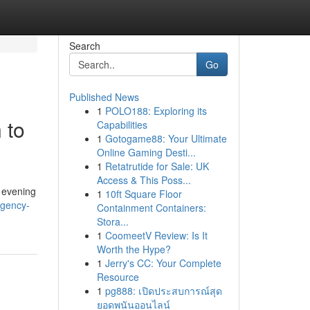
Search
Go
Published News
1
POLO188: Exploring its
 to
Capabilities
1
Gotogame88: Your Ultimate
Online Gaming Desti...
1
Retatrutide for Sale: UK
Access & This Poss...
e evening
1
10ft Square Floor
rgency-
Containment Containers:
Stora...
1
CoomeetV Review: Is It
Worth the Hype?
1
Jerry's CC: Your Complete
Resource
1
pg888: เปิดประสบการณ์สุด
ยอดพนันออนไลน์