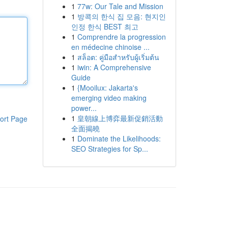
1
77w: Our Tale and Mission
1
방콕의 한식 집 모음: 현지인
인정 한식 BEST 최고
1
Comprendre la progression
en médecine chinoise ...
1
สล็อต: คู่มือสำหรับผู้เริ่มต้น
1
iwin: A Comprehensive
Guide
1
{Mooilux: Jakarta's
emerging video making
power...
1
皇朝線上博弈最新促銷活動
ort Page
全面揭曉
1
Dominate the Likelihoods:
SEO Strategies for Sp...