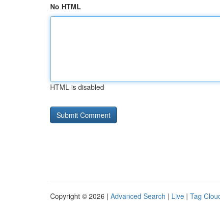
No HTML
HTML is disabled
Copyright © 2026 |
Advanced Search
|
Live
|
Tag Clou