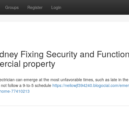
Groups
Register
Login
ney Fixing Security and Function
rcial property
ectrician can emerge at the most unfavorable times, such as late in th
 not follow a 9-to-5 schedule
https://neilowjf394240.blogocial.com/eme
ur-home-77410213