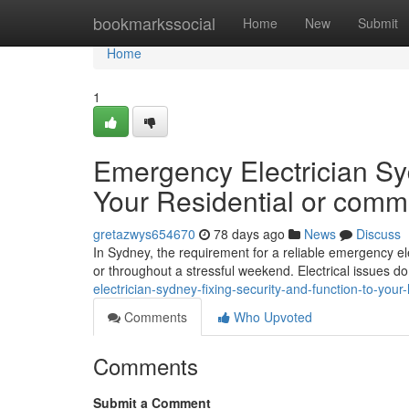
Home
bookmarkssocial
Home
New
Submit
Home
1
Emergency Electrician Syd
Your Residential or comme
gretazwys654670
78 days ago
News
Discuss
In Sydney, the requirement for a reliable emergency el
or throughout a stressful weekend. Electrical issues do
electrician-sydney-fixing-security-and-function-to-yo
Comments
Who Upvoted
Comments
Submit a Comment