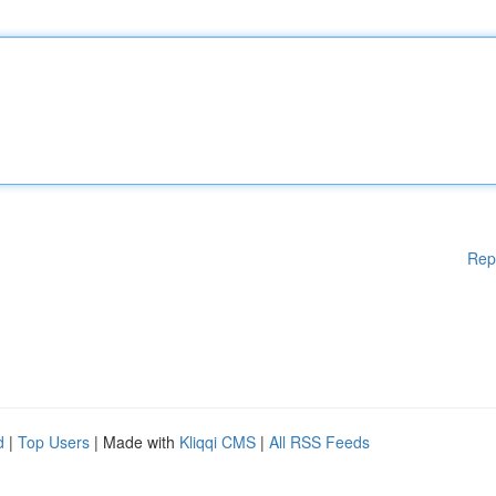
Rep
d
|
Top Users
| Made with
Kliqqi CMS
|
All RSS Feeds